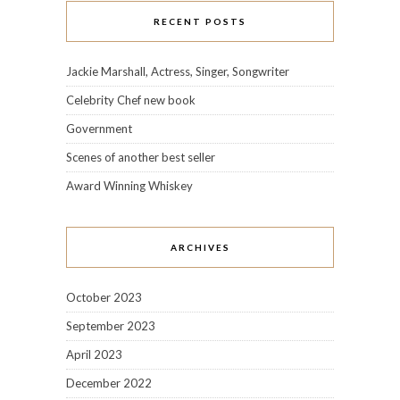
RECENT POSTS
Jackie Marshall, Actress, Singer, Songwriter
Celebrity Chef new book
Government
Scenes of another best seller
Award Winning Whiskey
ARCHIVES
October 2023
September 2023
April 2023
December 2022