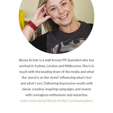
Nicola Archer is a well-known PR Specialist who has
worked in Sydney, London and Melbourne. She is in
touch with the beating drum of the media and what
the ‘word is on the street’ influencing what’s hot
and what’s not. Delivering impressive results with
clever, creative, inspiring campaigns and events
with contagious enthusiasm and expertise.
Learn more about Nicola Archer Communications