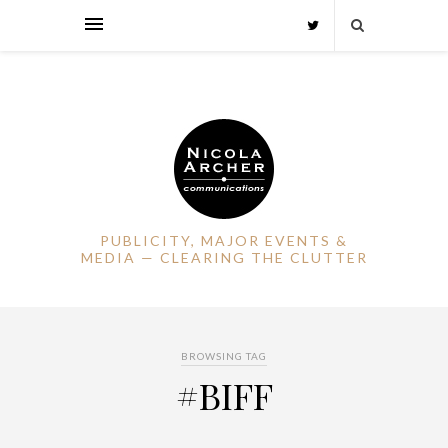
PUBLICITY, MAJOR EVENTS &
MEDIA — CLEARING THE CLUTTER
BROWSING TAG
#BIFF