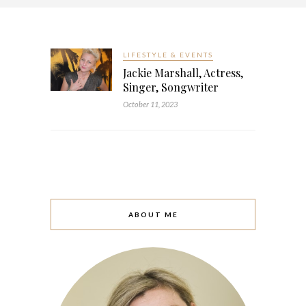
LIFESTYLE & EVENTS
Jackie Marshall, Actress,
Singer, Songwriter
October 11, 2023
ABOUT ME