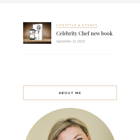
LIFESTYLE & EVENTS
Celebrity Chef new book
September 15, 2023
ABOUT ME