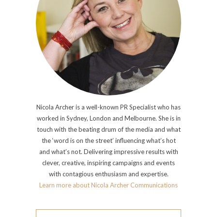
Nicola Archer is a well-known PR Specialist who has
worked in Sydney, London and Melbourne. She is in
touch with the beating drum of the media and what
the ‘word is on the street’ influencing what’s hot
and what’s not. Delivering impressive results with
clever, creative, inspiring campaigns and events
with contagious enthusiasm and expertise.
Learn more about Nicola Archer Communications