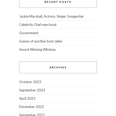
RECENT POSTS
Jackie Marshall, Actress, Singer, Songwriter
Celebrity Chef new book
Government
Scenes of another best seller
Award Winning Whiskey
ARCHIVES
October 2023
September 2023
April 2023
December 2022
September 2021