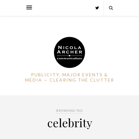
PUBLICITY, MAJOR EVENTS &
MEDIA — CLEARING THE CLUTTER
BROWSING TAG
celebrity