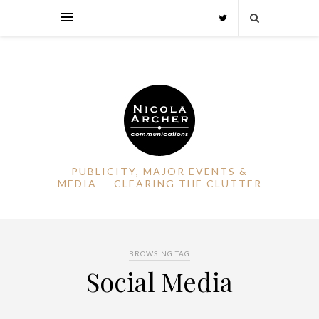
PUBLICITY, MAJOR EVENTS &
MEDIA — CLEARING THE CLUTTER
BROWSING TAG
Social Media