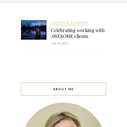
LIFESTYLE & EVENTS
Celebrating working with
AWESOME clients
July 19, 2021
ABOUT ME