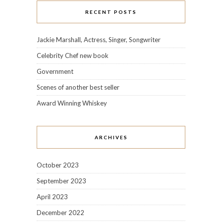
RECENT POSTS
Jackie Marshall, Actress, Singer, Songwriter
Celebrity Chef new book
Government
Scenes of another best seller
Award Winning Whiskey
ARCHIVES
October 2023
September 2023
April 2023
December 2022