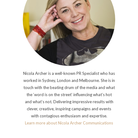
Nicola Archer is a well-known PR Specialist who has
worked in Sydney, London and Melbourne. She is in
touch with the beating drum of the media and what
the ‘word is on the street’ influencing what’s hot
and what’s not. Delivering impressive results with
clever, creative, inspiring campaigns and events
with contagious enthusiasm and expertise.
Learn more about Nicola Archer Communications